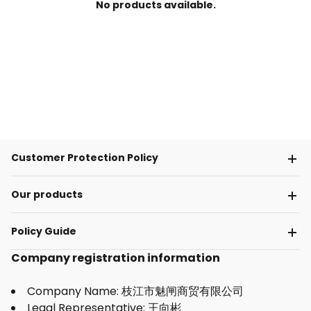
No products available.
Customer Protection Policy
Our products
Policy Guide
Company registration information
Company Name: 枝江市魅闸商贸有限公司
Legal Representative: 王向彬