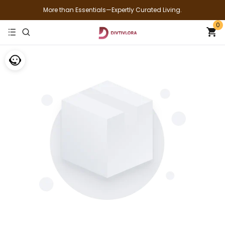
More than Essentials—Expertly Curated Living.
0