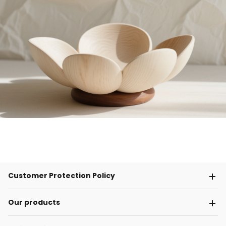
Customer Protection Policy
Our products