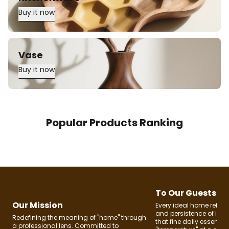
Buy it now
Vase
Buy it now
Popular Products Ranking
To Our Guests
Our Mission
Every ideal home reflec
and persistence of its 
Redefining the meaning of "home" through
that fine daily essential
a professional lens. Committed to