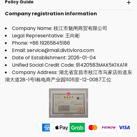
Policy Guide
Company registration information
Company Name: 枝江市魅闸商贸有限公司
Legal Representative: 王向彬
Phone: +86 19265845186
Email: service@mail.divtivlora.com
Date of Establishment: 2026-01-04
Unified Social Credit Code: 91420583MAK5K1XA1R
Company Address: 湖北省宜昌市枝江市马家店街道东
湖大道28-1号1栋电商产业园1105室-12-0087工位