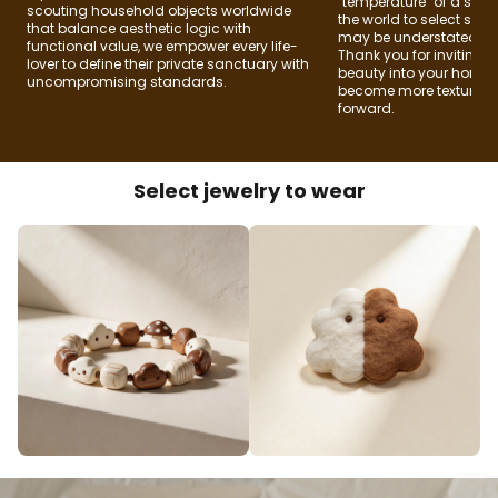
"temperature" of a spac
scouting household objects worldwide
the world to select soul
that balance aesthetic logic with
may be understated, bu
functional value, we empower every life-
Thank you for inviting
lover to define their private sanctuary with
beauty into your home
uncompromising standards.
become more textured f
forward.
Select jewelry to wear