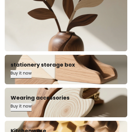
stationery storage box
Buy it now
Wearing accessories
Buy it now
Kitchenware