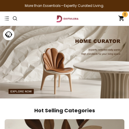
More than Essentials—Expertly Curated Living.
0
Hot Selling Categories